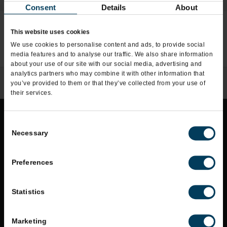
Consent
Details
About
This website uses cookies
We use cookies to personalise content and ads, to provide social
COMING SOON
MULTIPLE
OPEN
media features and to analyse our traffic. We also share information
about your use of our site with our social media, advertising and
analytics partners who may combine it with other information that
you’ve provided to them or that they’ve collected from your use of
their services.
Consent
Necessary
Selection
Do Not Sell or Share My Personal Info
Accessibility
Preferences
Terms of Use
Statistics
Privacy Policy
Allergens
Marketing